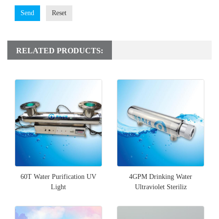
Send
Reset
RELATED PRODUCTS:
60T Water Purification UV
4GPM Drinking Water
Light
Ultraviolet Steriliz