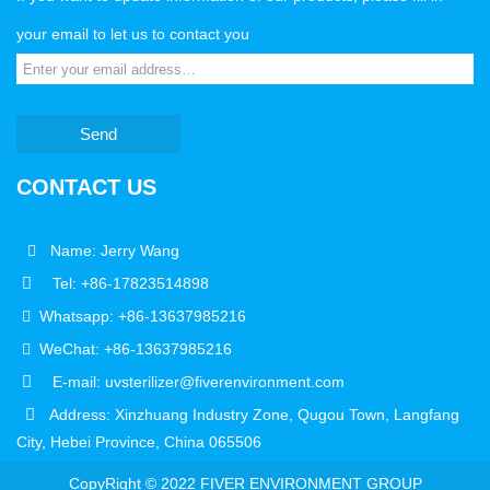
your email to let us to contact you
Send
CONTACT US
Name: Jerry Wang
Tel: +86-17823514898
Whatsapp: +86-13637985216
WeChat: +86-13637985216
E-mail: uvsterilizer@fiverenvironment.com
Address: Xinzhuang Industry Zone, Qugou Town, Langfang
City, Hebei Province, China 065506
CopyRight © 2022 FIVER ENVIRONMENT GROUP