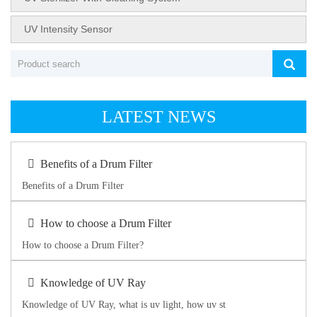
UV Intensity Sensor
LATEST NEWS
Benefits of a Drum Filter
Benefits of a Drum Filter
How to choose a Drum Filter
How to choose a Drum Filter?
Knowledge of UV Ray
Knowledge of UV Ray, what is uv light, how uv st