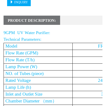
INQUIRY
PRODUCT DESCRIPTION:
9GPM UV Water Purifier:
Technical Parameters:
Model
FR-
Flow Rate (GPM)
Flow Rate (T/h)
Lamp Power (W)
NO. of Tubes (piece)
Rated Voltage
240
Lamp Life (h)
1
Inlet and Outlet Size
3/
Chamber Diameter
（
mm
）