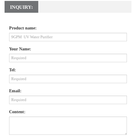
INQUIRY:
Product name:
Your Name:
Tel:
Email:
Content: