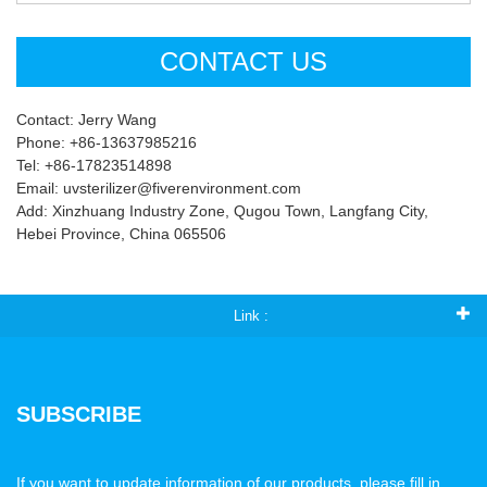
CONTACT US
Contact: Jerry Wang
Phone: +86-13637985216
Tel: +86-17823514898
Email: uvsterilizer@fiverenvironment.com
Add: Xinzhuang Industry Zone, Qugou Town, Langfang City,
Hebei Province, China 065506
Link :
SUBSCRIBE
If you want to update information of our products, please fill in