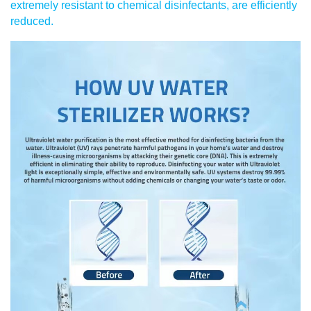
extremely resistant to chemical disinfectants, are efficiently
reduced.