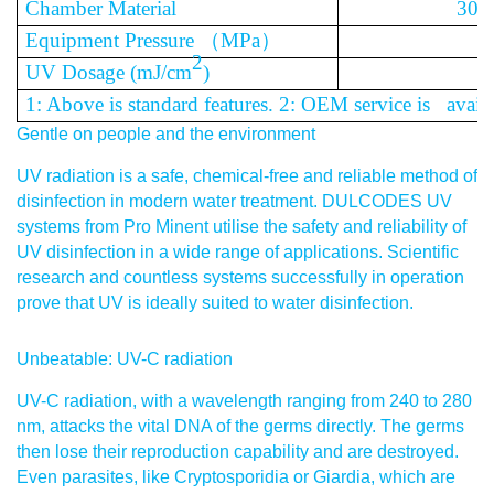
Chamber Material
304
Equipment Pressure
（
MPa
）
2
UV Dosage (mJ/cm
)
1: Above is standard features. 2: OEM service is availa
Gentle on people and the environment
UV radiation is a safe, chemical-free and reliable method of
disinfection in modern water treatment. DULCODES UV
systems from Pro Minent utilise the safety and reliability of
UV disinfection in a wide range of applications. Scientific
research and countless systems successfully in operation
prove that UV is ideally suited to water disinfection.
Unbeatable: UV-C radiation
UV-C radiation, with a wavelength ranging from 240 to 280
nm, attacks the vital DNA of the germs directly. The germs
then lose their reproduction capability and are destroyed.
Even parasites, like Cryptosporidia or Giardia, which are