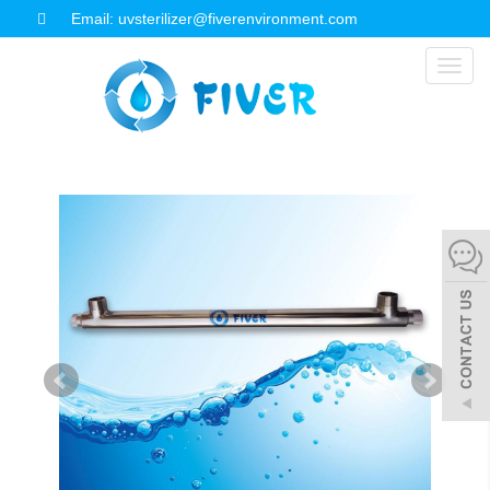
Email: uvsterilizer@fiverenvironment.com
Toggl
naviga