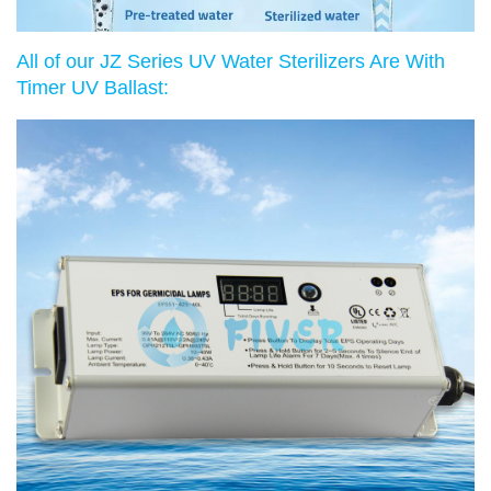
All of our JZ Series UV Water Sterilizers Are With
Timer UV Ballast: