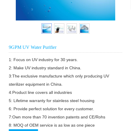
9GPM UV Water Purifier
1: Focus on UV industry for 30 years.

2: Make UV industry standard in China.

3:The exclusive manufacture which only producing UV

sterilizer equipment in China.

4:Product line covers all industries

5: Lifetime warranty for stainless steel housing

6: Provide perfect solution for every customer.

7:Own more than 70 invention patents and CE/Rohs

8: MOQ of OEM service is as low as one piece