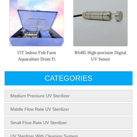
15T Indoor Fish Farm
RS485 High-precision Digital
Aquaculture Drum Fi
UV Sensor
CATEGORIES
Medium Pressure UV Sterilizer
Middle Flow Rate UV Sterilizer
Small Flow Rate UV Sterilizer
UV Sterilizer With Cleaning System