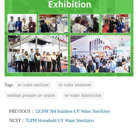
Tags:
uv water sterilizer
uv water treatment
medium pressure uv system
uv water disinfection
PREVIOUS：
12GPM 304 Stainless UV Water Sterilizers
NEXT：
7GPM Household UV Water Sterilizers