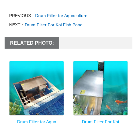
PREVIOUS：
Drum Filter for Aquaculture
NEXT：
Drum Filter For Koi Fish Pond
RELATED PHOTO:
Drum Filter for Aqua
Drum Filter For Koi