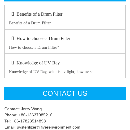
Benefits of a Drum Filter
Benefits of a Drum Filter
How to choose a Drum Filter
How to choose a Drum Filter?
Knowledge of UV Ray
Knowledge of UV Ray, what is uv light, how uv st
CONTACT US
Contact: Jerry Wang
Phone: +86-13637985216
Tel: +86-17823514898
Email: uvsterilizer@fiverenvironment.com