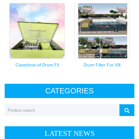
Caseshow of Drum Fil
Drum Filter For Vill
CATEGORIES
LATEST NEWS