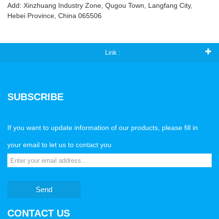
Add: Xinzhuang Industry Zone, Qugou Town, Langfang City,
Hebei Province, China 065506
Link :
SUBSCRIBE
If you want to update information of our products, please fill in
your email to let us to contact you
Send
CONTACT US