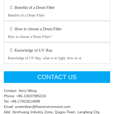
Benefits of a Drum Filter
Benefits of a Drum Filter
How to choose a Drum Filter
How to choose a Drum Filter?
Knowledge of UV Ray
Knowledge of UV Ray, what is uv light, how uv st
CONTACT US
Contact: Jerry Wang
Phone: +86-13637985216
Tel: +86-17823514898
Email: uvsterilizer@fiverenvironment.com
Add: Xinzhuang Industry Zone, Qugou Town, Langfang City,