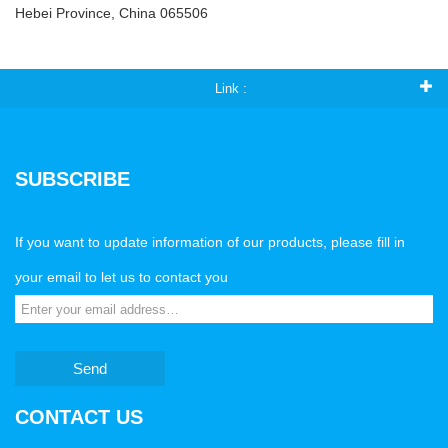
Hebei Province, China 065506
Link :
SUBSCRIBE
If you want to update information of our products, please fill in
your email to let us to contact you
Send
CONTACT US