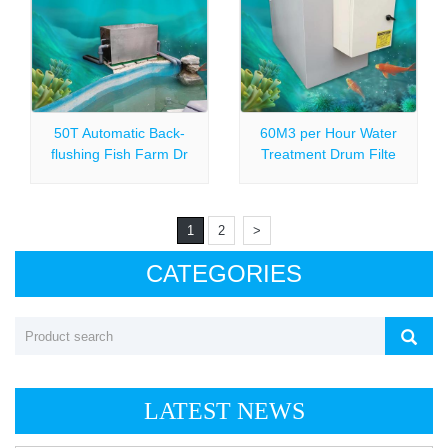
50T Automatic Back-
60M3 per Hour Water
flushing Fish Farm Dr
Treatment Drum Filte
1
2
>
CATEGORIES
LATEST NEWS