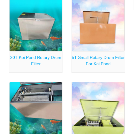
20T Koi Pond Rotary Drum
5T Small Rotary Drum Filter
Filter
For Koi Pond