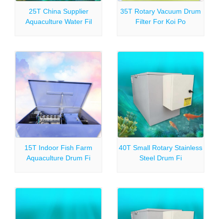
25T China Supplier
35T Rotary Vacuum Drum
Aquaculture Water Fil
Filter For Koi Po
15T Indoor Fish Farm
40T Small Rotary Stainless
Aquaculture Drum Fi
Steel Drum Fi