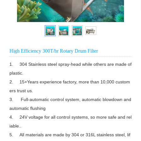
High Efficiency 300T/hr Rotary Drum Filter
1.	304 Stainless steel spray-head while others are made of 
plastic.

2.	15+Years experience factory, more than 10,000 custom
ers trust us.

3.	 Full-automatic control system, automatic blowdown and 
automatic flushing

4.	24V voltage for all control systems, so more safe and rel
iable..

5.	All materials are made by 304 or 316L stainless steel, lif