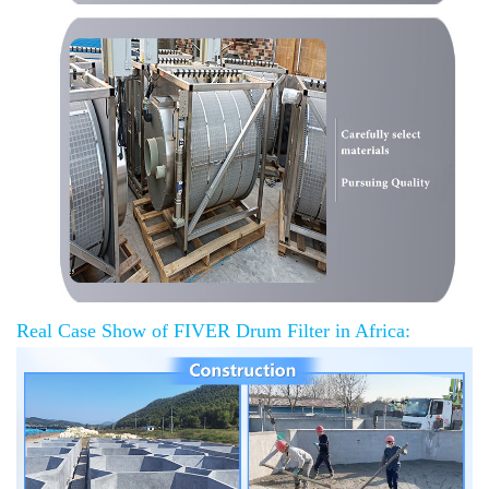
Real Case Show of FIVER Drum Filter in Africa: