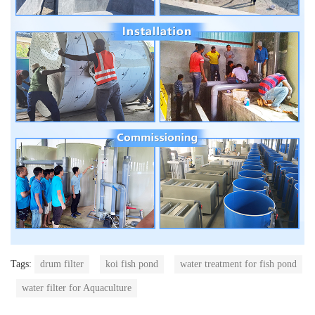
Tags:
drum filter
koi fish pond
water treatment for fish pond
water filter for Aquaculture