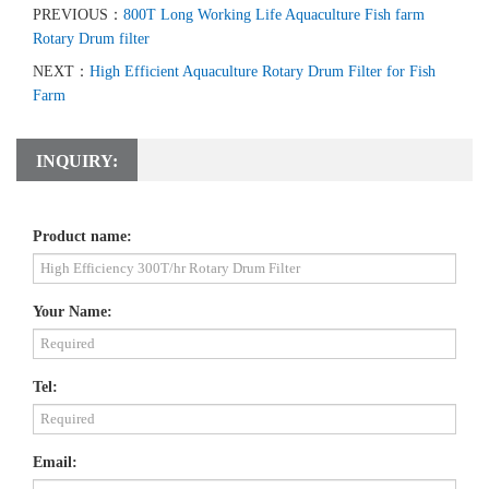
PREVIOUS：
800T Long Working Life Aquaculture Fish farm
Rotary Drum filter
NEXT：
High Efficient Aquaculture Rotary Drum Filter for Fish
Farm
INQUIRY:
Product name:
Your Name:
Tel:
Email: