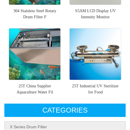
304 Stainless Steel Rotary
S5AM LCD Display UV
Drum Filter F
Intensity Monitor
25T China Supplier
25T Industrial UV Sterilizer
Aquaculture Water Fil
for Food
CATEGORIES
X Series Drum Filter