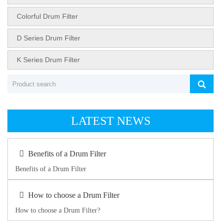
Colorful Drum Filter
D Series Drum Filter
K Series Drum Filter
LATEST NEWS
Benefits of a Drum Filter
Benefits of a Drum Filter
How to choose a Drum Filter
How to choose a Drum Filter?