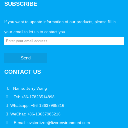
SUBSCRIBE
If you want to update information of our products, please fill in
your email to let us to contact you
Send
CONTACT US
Name: Jerry Wang
Tel: +86-17823514898
Whatsapp: +86-13637985216
WeChat: +86-13637985216
E-mail: uvsterilizer@fiverenvironment.com