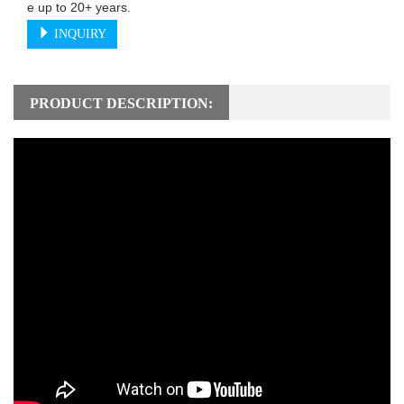
e up to 20+ years.
INQUIRY
PRODUCT DESCRIPTION: