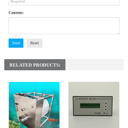
Content:
Send
Reset
RELATED PRODUCTS: