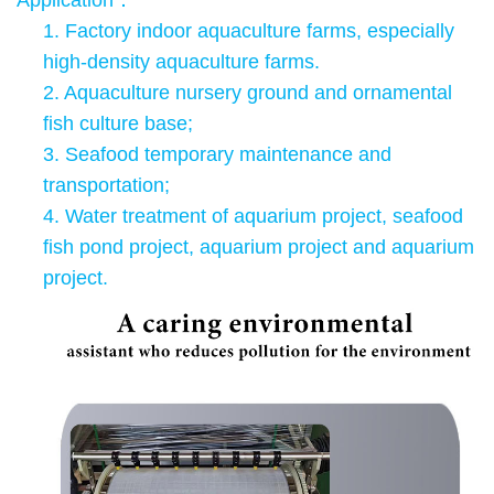
Application
：
1.
Factory indoor aquaculture farms, especially
high-density aquaculture farms.
2. Aquaculture nursery ground and ornamental
fish culture base;
3. Seafood temporary maintenance and
transportation;
4. Water treatment of aquarium project, seafood
fish pond project, aquarium project and aquarium
project.