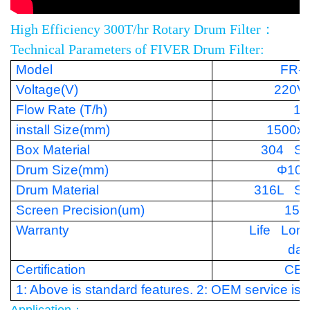
High Efficiency 300T/hr Rotary Drum Filter：
Technical Parameters of FIVER Drum Filter:
Model
FR-
Voltage(V)
220V
Flow Rate (T/h)
15
install Size(mm)
1500x
Box Material
304 Sta
Drum Size(mm)
Φ100
Drum Material
316L Sta
Screen Precision(um)
150
Warranty
Life Lon
da
Certification
CE
1: Above is standard features. 2: OEM service is a