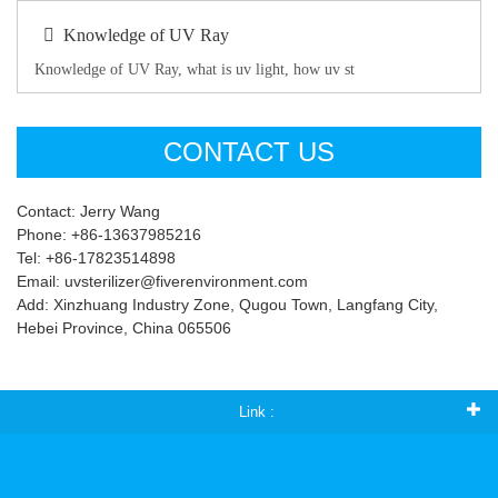
Knowledge of UV Ray
Knowledge of UV Ray, what is uv light, how uv st
CONTACT US
Contact: Jerry Wang
Phone: +86-13637985216
Tel: +86-17823514898
Email: uvsterilizer@fiverenvironment.com
Add: Xinzhuang Industry Zone, Qugou Town, Langfang City,
Hebei Province, China 065506
Link :